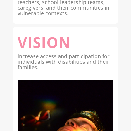
teachers, school leadership teams,
caregivers, and their communities in
vulnerable contexts.
VISION
Increase access and participation for
individuals with disabilities and their
families.