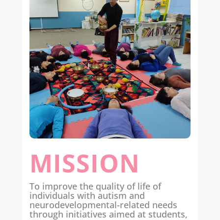
MISSION
To improve the quality of life of
individuals with autism and
neurodevelopmental-related needs
through initiatives aimed at students,