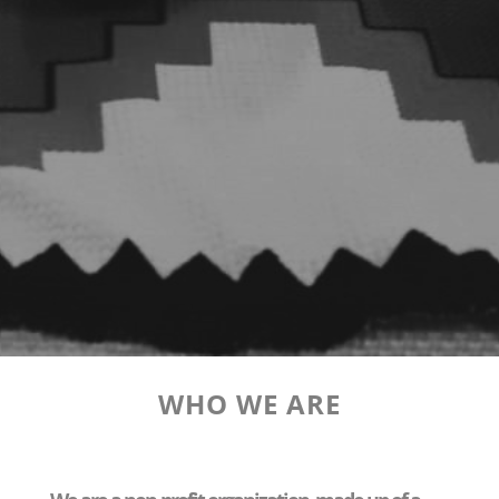
WHO WE ARE