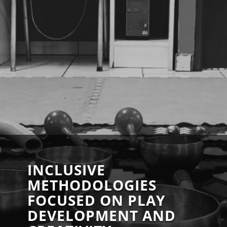
INCLUSIVE
METHODOLOGIES
FOCUSED ON PLAY
DEVELOPMENT AND