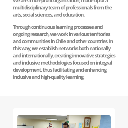
We are a non-profit organization, made up of a
multidisciplinary team of professionals from the
arts, social sciences, and education.
Through continuous learning processes and
ongoing research, we work in various territories
and communities in Chile and other countries. In
this way, we establish networks both nationally
and internationally, creating innovative strategies
and inclusive methodologies focused on integral
development, thus facilitating and enhancing
inclusive and high-quality learning.