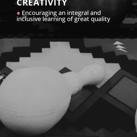
CREATIVITY
●
Encouraging an integral and
inclusive learning of great quality