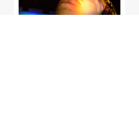
Education doesn’t change the world; it
changes the people who will change the
world.
Paulo Freire